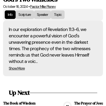
October 16, 2024
•
Pastor Mike Pisney
Info
Scripture
Speaker
Topic
In our exploration of Revelation 11:3-6, we
encounter a powerful vision of God's
unwavering presence even in the darkest
times. The prophecy of the two witnesses
reminds us that God never leaves Himself
without a voic...
Show More
Up Next
The Book of Wisdom
The Prayer of Jesus, 