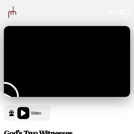
Video
God's Two Witnesses