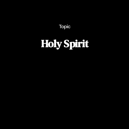
Topic
Holy Spirit