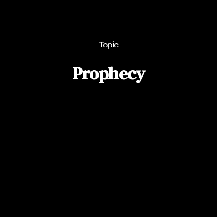
Topic
Prophecy